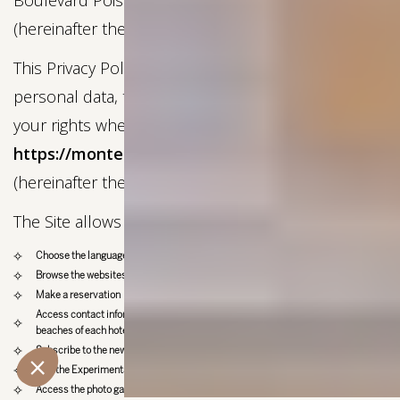
Boulevard Poissonnière, 75009, Paris, France
(hereinafter the “Company”).
This Privacy Policy informs you of the processing of
personal data, the types of data collected, and
your rights when using our website:
https://montesolexperimental.com/
(hereinafter the “Site”), operated by the Company.
The Site allows you to:
Choose the language of the website (French or English)
Browse the websites of all hotels in the group
Make a reservation
Access contact information for the various restaurants, bars, spas, shops, and
beaches of each hotel in the group
Subscribe to the newsletter
Join the Experimental Group team
Access the photo gallery