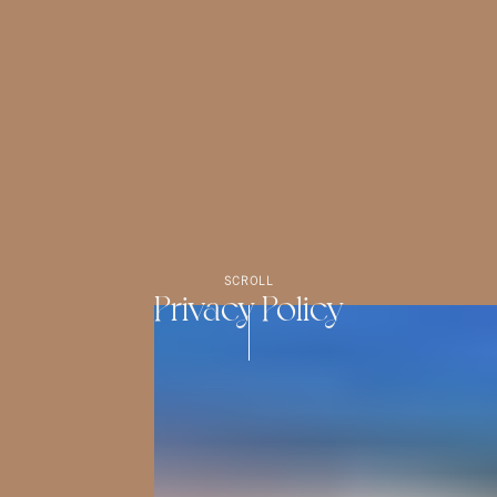
SCROLL
Privacy Policy