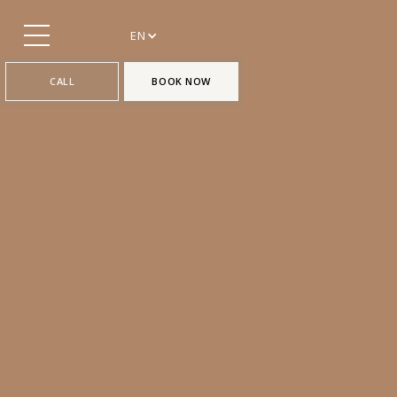
EN
CALL
BOOK NOW