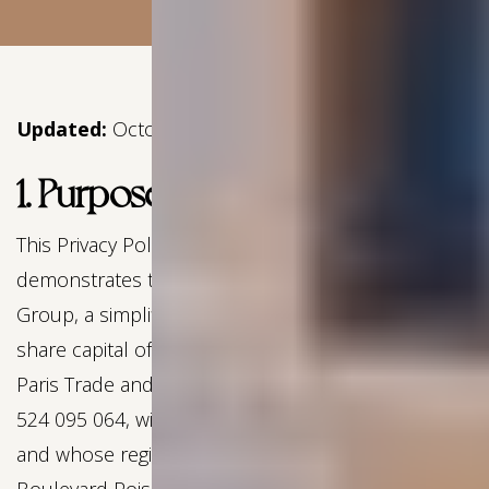
Updated:
October 2025
1. Purpose
This Privacy Policy (hereinafter the “Privacy Policy”)
demonstrates the commitment of Experimental
Group, a simplified joint-stock company with a
share capital of €20,100,900.00, registered with the
Paris Trade and Companies Register under number
524 095 064, with VAT number FR48824023063,
and whose registered office is located at 14-16,