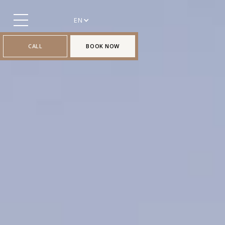
EN
CALL
BOOK NOW