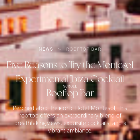
NEWS
>
ROOFTOP BAR
Five Reasons to Try the Montesol
Experimental Ibiza Cocktail
SCROLL
Rooftop Bar
Perched atop the iconic Hotel Montesol, this
rooftop offers an extraordinary blend of
breathtaking views, exquisite cocktails, and a
vibrant ambiance.