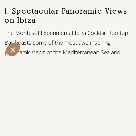
1. Spectacular Panoramic Views
on Ibiza
The Montesol Experimental Ibiza Cocktail Rooftop
Bar boasts some of the most awe-inspiring
panoramic views of the Mediterranean Sea and
Ibiza's historic Old Town. As the sun dips below
the horizon, the sky is painted with hues of
oranges and pinks, creating a mesmerizing
backdrop for your evening. Whether you're relaxing
with friends or a loved one, the picturesque
scenery from this vantage point is sure to leave
you enchanted and set the perfect mood for a
delightful evening.