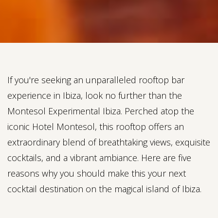
If you're seeking an unparalleled rooftop bar
experience in Ibiza, look no further than the
Montesol Experimental Ibiza. Perched atop the
iconic Hotel Montesol, this rooftop offers an
extraordinary blend of breathtaking views, exquisite
cocktails, and a vibrant ambiance. Here are five
reasons why you should make this your next
cocktail destination on the magical island of Ibiza.