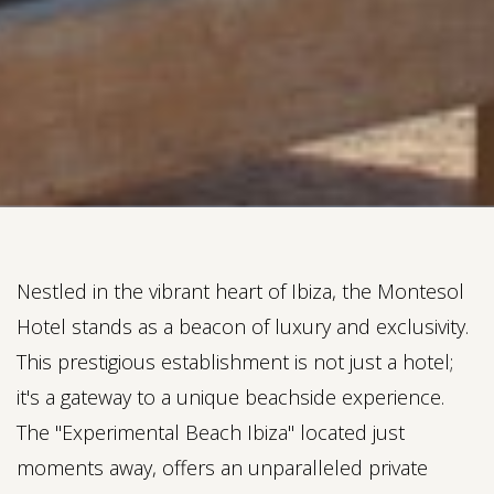
Nestled in the vibrant heart of Ibiza, the Montesol
Hotel stands as a beacon of luxury and exclusivity.
This prestigious establishment is not just a hotel;
it's a gateway to a unique beachside experience.
The "Experimental Beach Ibiza" located just
moments away, offers an unparalleled private