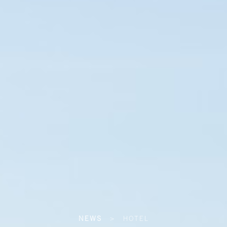
NEWS
>
HOTEL