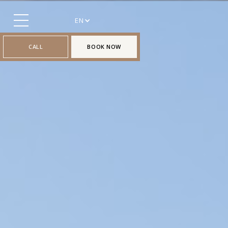
EN
CALL
BOOK NOW