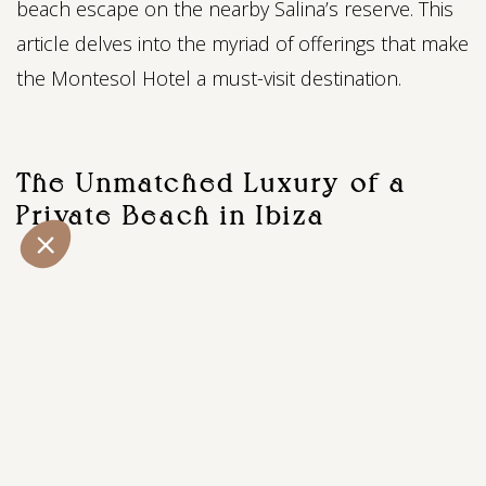
beach escape on the nearby Salina’s reserve. This
article delves into the myriad of offerings that make
the Montesol Hotel a must-visit destination.
The Unmatched Luxury of a
Private Beach in Ibiza
One of the crowning jewels of the Montesol Hotel
is its exclusive beachside experience. A hidden gem
tucked away in the Las Salinas salt reserve, our
private beach provides a rare retreat, offering
tranquility just steps away from the vibrant city
center (20 min drive). Picture yourself surrounded