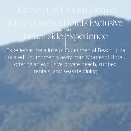
Discover the Hidden Gem of
Ibiza: Montesol Hotel's Exclusive
SCROLL
Beachside Experience
Experience the allure of Experimental Beach Ibiza
located just moments away from Montesol Hotel,
offering an exclusive private beach, sunbed
rentals, and seaside dining.