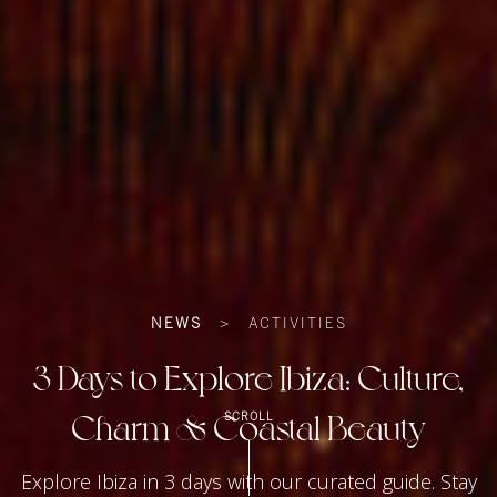
NEWS
>
ACTIVITIES
3 Days to Explore Ibiza: Culture,
Charm & Coastal Beauty
SCROLL
Explore Ibiza in 3 days with our curated guide. Stay