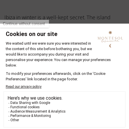
Ibiza in winter is a well-kept secret. The island
slows down, revealing its quieter beauty, filled with
golden light, cool mornings and warm local
encounters. This is the perfect season for
meaningful travel, where nature, creativity and
comfort come together.
Your stay begins in the heart of Ibiza Town, at
Montesol Experimental
. This is not just a hotel. It
is the island’s first, dating back to 1933, and now
reborn as a boutique hotel in Ibiza blending
historic charm with modern design and thoughtful
hospitality. From its location on Vara de Rey, you