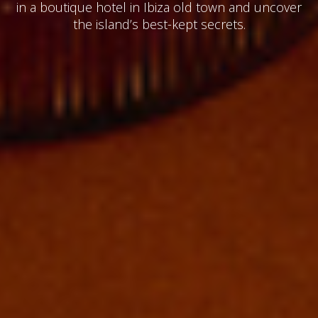
in a boutique hotel in Ibiza old town and uncover
the island’s best-kept secrets.