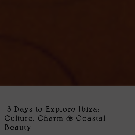
3 Days to Explore Ibiza:
Culture, Charm & Coastal
Beauty