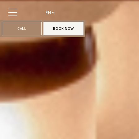
EN
CALL
BOOK NOW